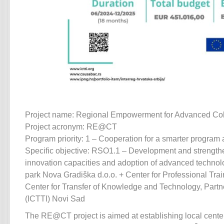
Project name: Regional Empowerment for Advanced Col
Project acronym: RE@CT
Program priority: 1 – Cooperation for a smarter program 
Specific objective: RSO1.1 – Development and strength
innovation capacities and adoption of advanced technolo
park Nova Gradiška d.o.o. + Center for Professional Trai
Center for Transfer of Knowledge and Technology, Partn
(ICTTI) Novi Sad
The RE@CT project is aimed at establishing local cente