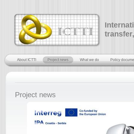
Internat
transfer
About ICTTI
Project news
What we do
Policy docume
Project news