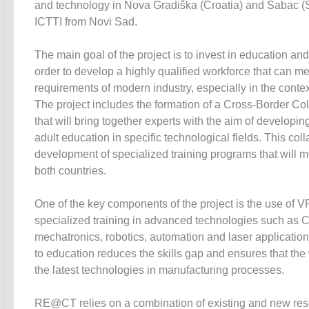
and technology in Nova Gradiška (Croatia) and Šabac (Se
ICTTI from Novi Sad.
The main goal of the project is to invest in education and
order to develop a highly qualified workforce that can m
requirements of modern industry, especially in the context
The project includes the formation of a Cross-Border C
that will bring together experts with the aim of developin
adult education in specific technological fields. This col
development of specialized training programs that will m
both countries.
One of the key components of the project is the use of V
specialized training in advanced technologies such as
mechatronics, robotics, automation and laser applicatio
to education reduces the skills gap and ensures that the
the latest technologies in manufacturing processes.
RE@CT relies on a combination of existing and new res