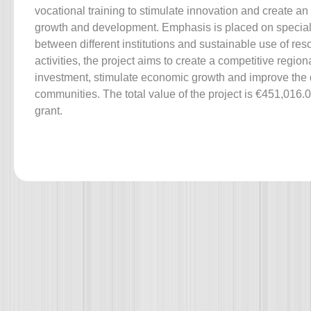
vocational training to stimulate innovation and create a
growth and development. Emphasis is placed on special
between different institutions and sustainable use of re
activities, the project aims to create a competitive regio
investment, stimulate economic growth and improve the qua
communities. The total value of the project is €451,016.
grant.